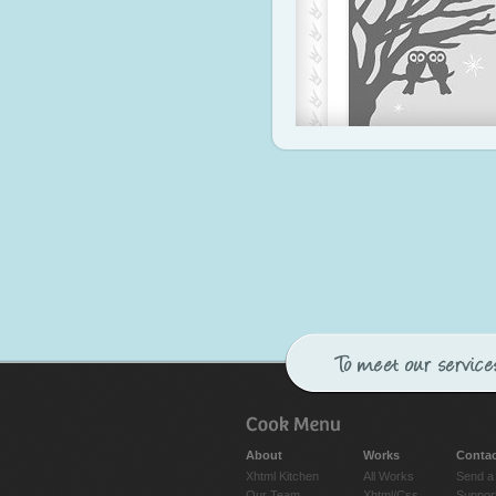
About
Works
Contac
Xhtml Kitchen
All Works
Send a
Our Team
Xhtml/Css
Suppor