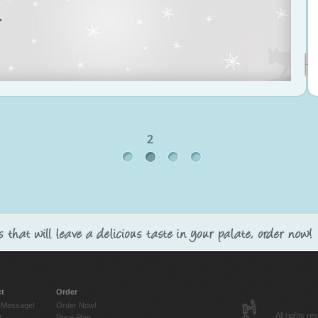
t
Order
 Message!
Order Now!
All rights 
t
Price Plan