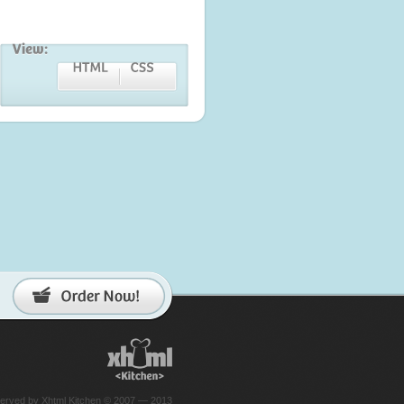
reserved by Xhtml Kitchen © 2007 — 2013