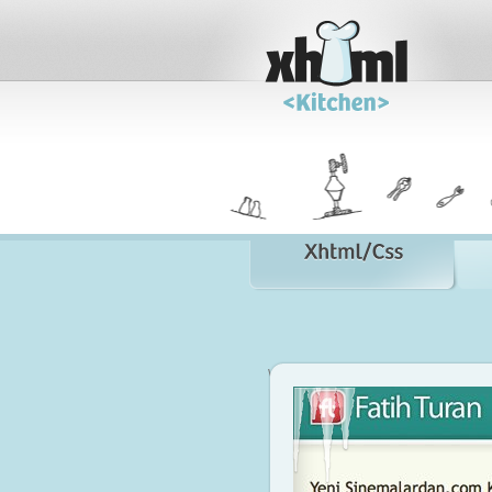
www.fatihturan.com
Visit Site