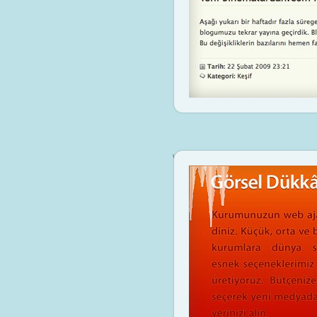
www.gorseldukkan.com
Visit Sit