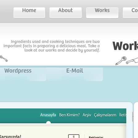
Ingredients
used
and
cooking
techniques
are
two
important
facts
in
preparing
a
delicious
meal.
Take
a
look
at
our
works
and
decide
by
yourself.