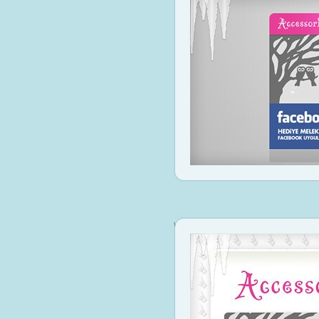
www.accessorize.com.tr
Visit Si