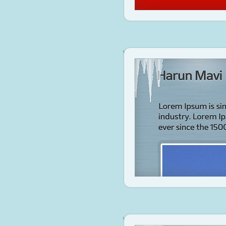
www.harunmavi.com
Visit Site
www.bit.ly/attj0J
Visit Site